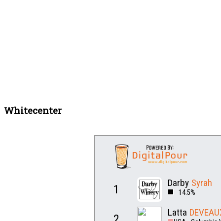
Whitecenter