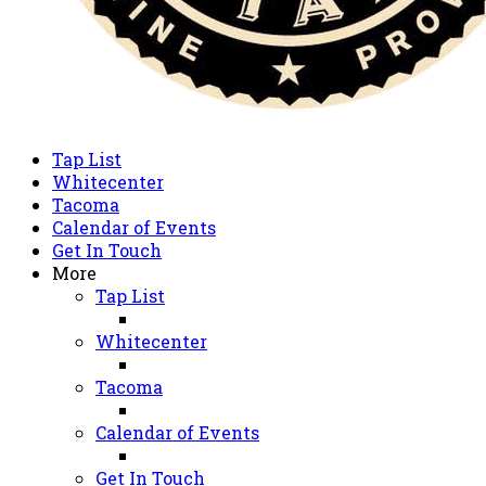
Tap List
Whitecenter
Tacoma
Calendar of Events
Get In Touch
More
Tap List
Whitecenter
Tacoma
Calendar of Events
Get In Touch