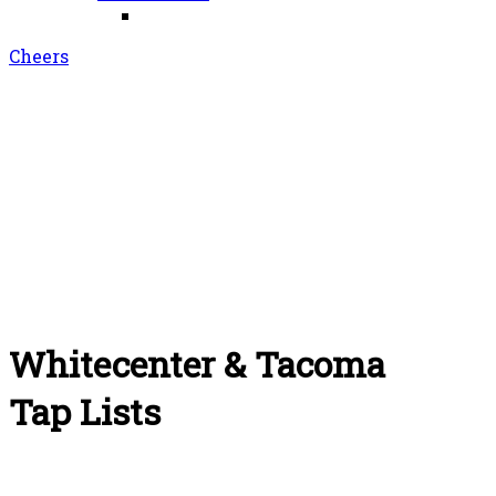
Cheers
Whitecenter & Tacoma
Tap Lists