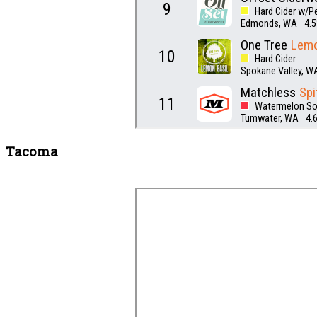
Tacoma