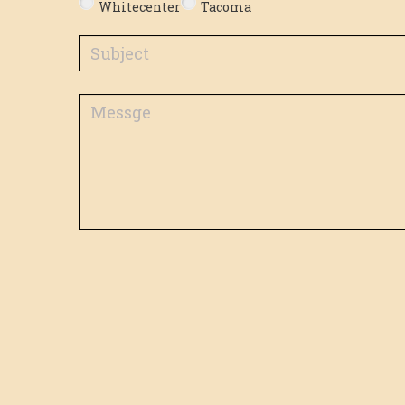
Whitecenter
Tacoma