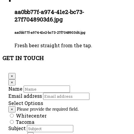
aa0bb77f-a974-41e2-bc73-
27f7048903d6.jpg
aa0bb77f-a974-41e2-bc73-27f7048903d6.jpg
Fresh beer straight from the tap.
GET IN TOUCH
×
×
Name
Email address
Select Options
Please provide the required field.
×
Whitecenter
Tacoma
Subject