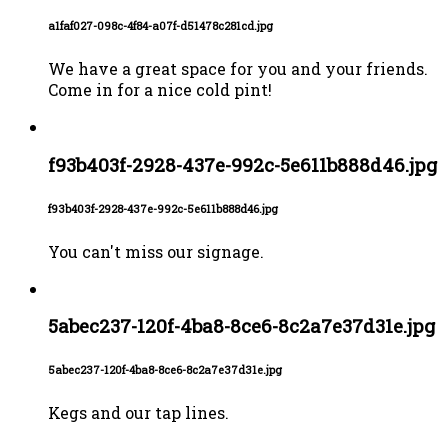
a1faf027-098c-4f84-a07f-d51478c281cd.jpg
We have a great space for you and your friends.
Come in for a nice cold pint!
f93b403f-2928-437e-992c-5e611b888d46.jpg
f93b403f-2928-437e-992c-5e611b888d46.jpg
You can't miss our signage.
5abec237-120f-4ba8-8ce6-8c2a7e37d31e.jpg
5abec237-120f-4ba8-8ce6-8c2a7e37d31e.jpg
Kegs and our tap lines.