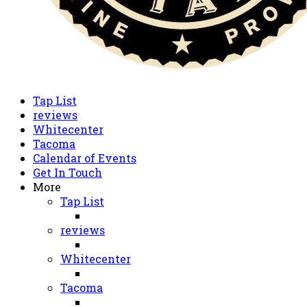
Tap List
reviews
Whitecenter
Tacoma
Calendar of Events
Get In Touch
More
Tap List
reviews
Whitecenter
Tacoma