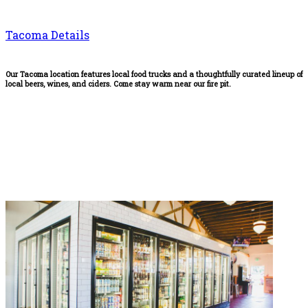
Tacoma Details
Our Tacoma location features local food trucks and a thoughtfully curated lineup of
local beers, wines, and ciders. Come stay warm near our fire pit.