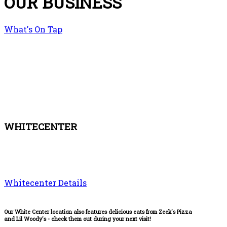
OUR BUSINESS
What's On Tap
WHITECENTER
Whitecenter Details
Our White Center location also features delicious eats from Zeek's Pizza
and Lil Woody's - check them out during your next visit!