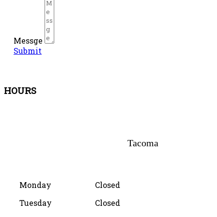
Messge
Submit
HOURS
Tacoma
Monday
Closed
Tuesday
Closed