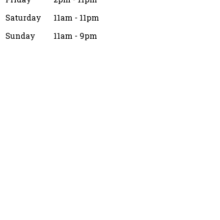
Saturday
11am - 11pm
Sunday
11am - 9pm