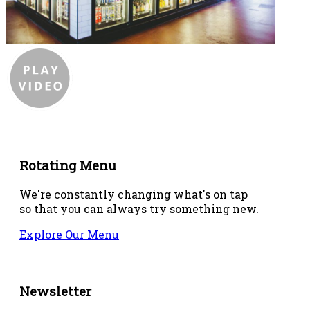
Rotating Menu
We're constantly changing what's on tap
so that you can always try something new.
Explore Our Menu
Newsletter