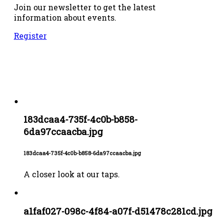
Join our newsletter to get the latest
information about events.
Register
183dcaa4-735f-4c0b-b858-
6da97ccaacba.jpg
183dcaa4-735f-4c0b-b858-6da97ccaacba.jpg
A closer look at our taps.
a1faf027-098c-4f84-a07f-d51478c281cd.jpg