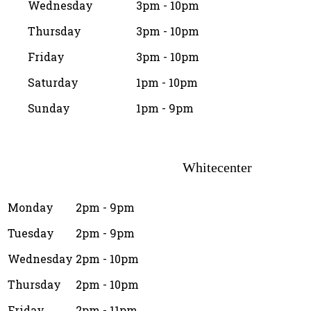
Wednesday
3pm - 10pm
Thursday
3pm - 10pm
Friday
3pm - 10pm
Saturday
1pm - 10pm
Sunday
1pm - 9pm
Whitecenter
Monday
2pm - 9pm
Tuesday
2pm - 9pm
Wednesday
2pm - 10pm
Thursday
2pm - 10pm
Friday
2pm - 11pm