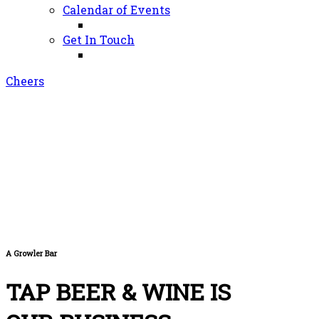
Calendar of Events
Get In Touch
Cheers
A Growler Bar
TAP BEER & WINE IS