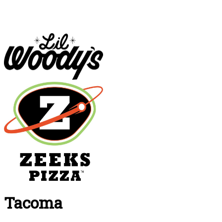
Tacoma